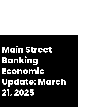
Main Street
Banking
Economic
Update: March
21, 2025