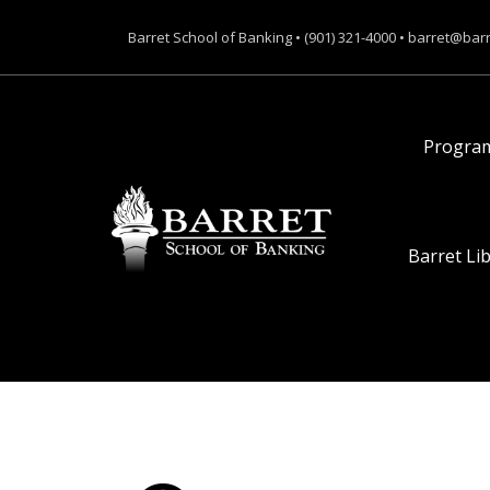
Barret School of Banking • (901) 321-4000 • barret@bar
Progra
Barret Li