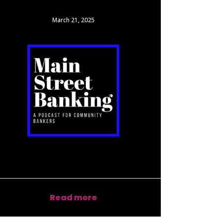
March 21, 2025
Read more