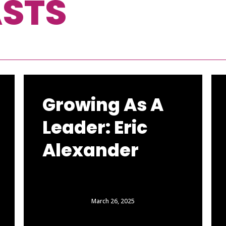
STS
Growing As A
Leader: Eric
Alexander
March 26, 2025