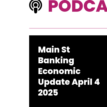
PODCA
Main St
Banking
Economic
Update April 4
2025