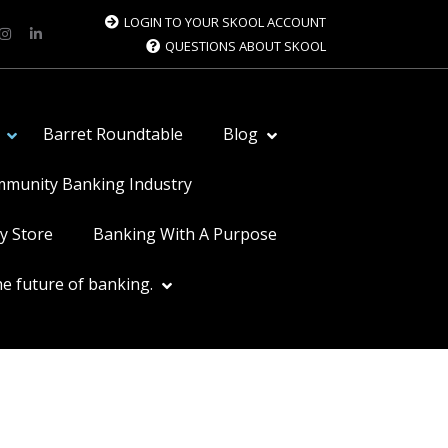
LOGIN TO YOUR SKOOL ACCOUNT
QUESTIONS ABOUT SKOOL
Barret Roundtable
Blog
ommunity Banking Industry
y Store
Banking With A Purpose
e future of banking.