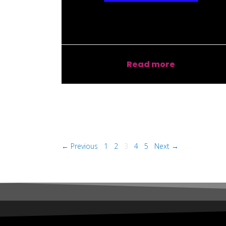
Read more
← Previous
1
2
3
4
5
Next →