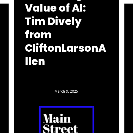
Value of AI:
Tim Dively
from
CliftonLarsonA
llen
March 9, 2025