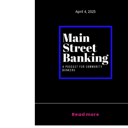
April 4, 2025
Read more