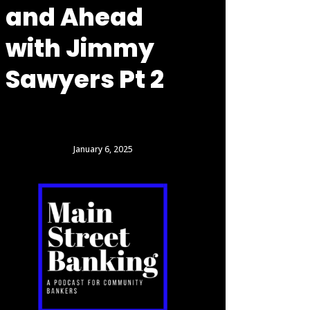
and Ahead
with Jimmy
Sawyers Pt 2
January 6, 2025