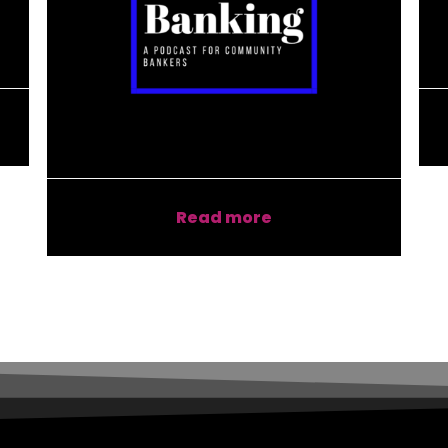
Read more