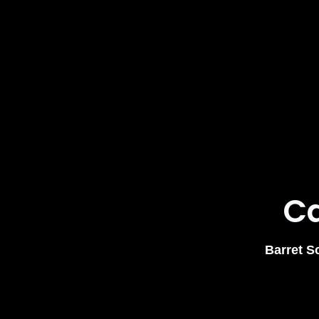
Ca
Barret S