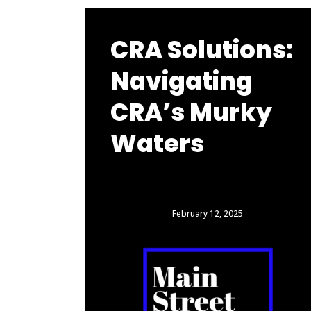
CRA Solutions:
Navigating
CRA’s Murky
Waters
February 12, 2025