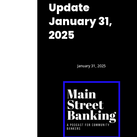
Update
January 31,
2025
January 31, 2025