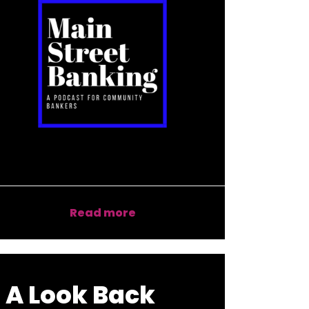
Read more
A Look Back