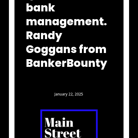
bank
management.
Randy
Goggans from
BankerBounty
January 22, 2025