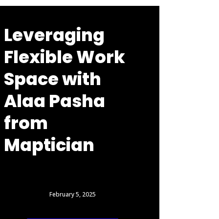
Leveraging
Flexible Work
Space with
Alaa Pasha
from
Maptician
February 5, 2025