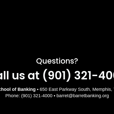
Questions?
ll us at (901) 321-4
chool of Banking
• 650 East Parkway South, Memphis,
Phone: (901) 321-4000 • barret@barretbanking.org