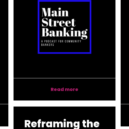
Read more
Reframing the