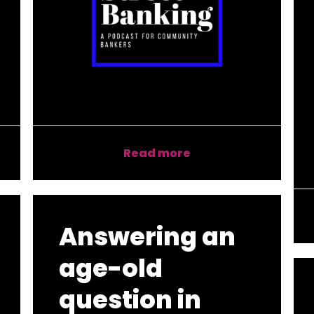
Read more
Answering an
age-old
question in