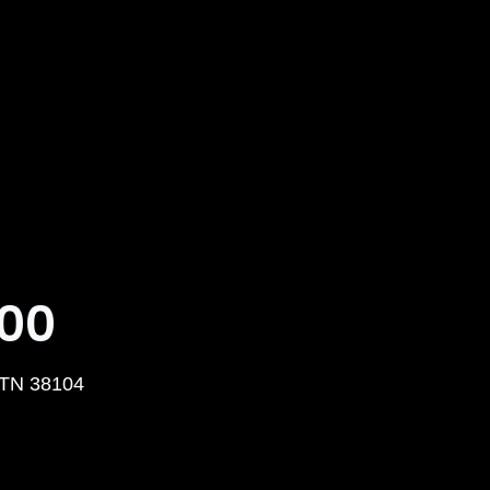
000
 TN 38104