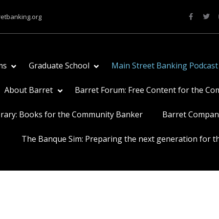
retbanking.org
ms
Graduate School
Main Street Banking Podcast
About Barret
Barret Forum: Free Content for the C
brary: Books for the Community Banker
Barret Compan
The Banque Sim: Preparing the next generation for th