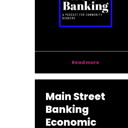
Read more
Main Street
Banking
Economic