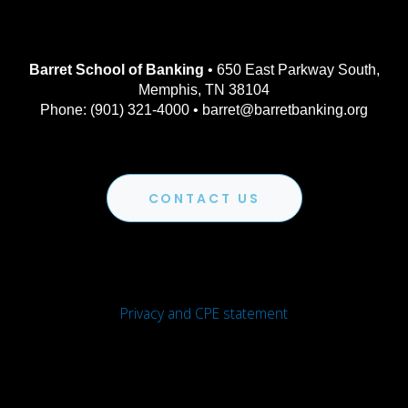
Barret School of Banking
• 650 East Parkway South,
Memphis, TN 38104
Phone: (901) 321-4000 • barret@barretbanking.org
CONTACT US
Privacy and CPE statement