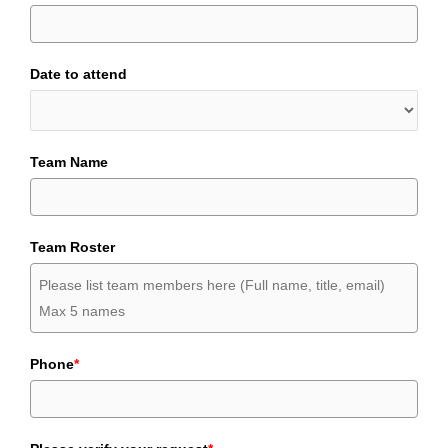
Date to attend
Team Name
Team Roster
Phone
*