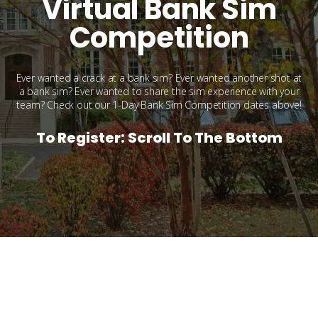
Virtual Bank Sim
Competition
Ever wanted a crack at a bank sim? Ever wanted another shot at
a bank sim? Ever wanted to share the sim experience with your
team? Check out our 1-Day Bank Sim Competition dates above!
To Register: Scroll To The Bottom