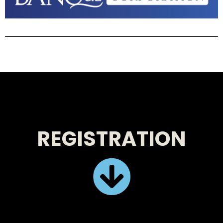
REGISTRATION