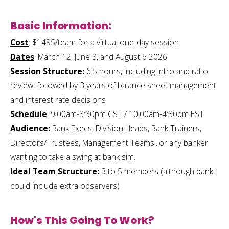
Basic Information:
Cost
: $1495/team for a virtual one-day session
Dates
: March 12, June 3, and August 6 2026
Session Structure:
6.5 hours, including intro and ratio
review, followed by 3 years of balance sheet management
and interest rate decisions
Schedule
: 9:00am-3:30pm CST / 10:00am-4:30pm EST
Audience:
Bank Execs, Division Heads, Bank Trainers,
Directors/Trustees, Management Teams...or any banker
wanting to take a swing at bank sim.
Ideal Team Structure:
3 to 5 members (although bank
could include extra observers)
How's This Going To Work?