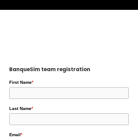
BanqueSim team registration
First Name
*
Last Name
*
Email
*