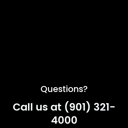
Questions?
Call us at (901) 321-
4000