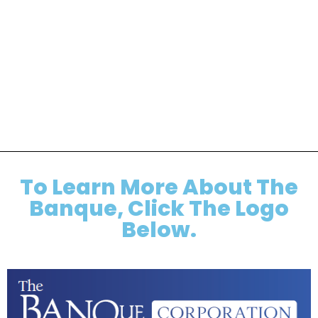
To Learn More About The
Banque, Click The Logo
Below.