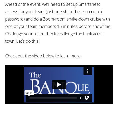
Ahead of the event, we’ll need to set up Smartsheet
access for your team (just one shared username and
password) and do a Zoom-room shake-down cruise with
one of your team members 15 minutes before showtime.
Challenge your team – heck, challenge the bank across
town! Let’s do this!
Check out the video below to learn more: