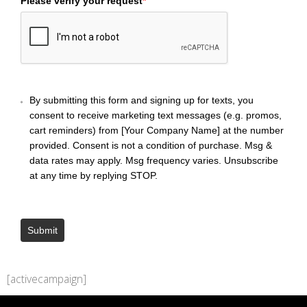
Please verify your request
*
By submitting this form and signing up for texts, you
consent to receive marketing text messages (e.g. promos,
cart reminders) from [Your Company Name] at the number
provided. Consent is not a condition of purchase. Msg &
data rates may apply. Msg frequency varies. Unsubscribe
at any time by replying STOP.
Submit
[activecampaign]