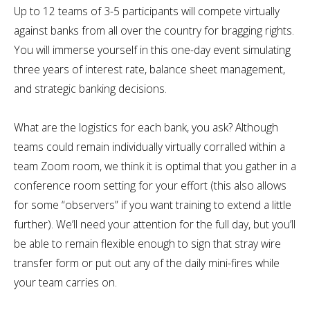
Up to 12 teams of 3-5 participants will compete virtually
against banks from all over the country for bragging rights.
You will immerse yourself in this one-day event simulating
three years of interest rate, balance sheet management,
and strategic banking decisions.
What are the logistics for each bank, you ask? Although
teams could remain individually virtually corralled within a
team Zoom room, we think it is optimal that you gather in a
conference room setting for your effort (this also allows
for some “observers” if you want training to extend a little
further). We’ll need your attention for the full day, but you’ll
be able to remain flexible enough to sign that stray wire
transfer form or put out any of the daily mini-fires while
your team carries on.