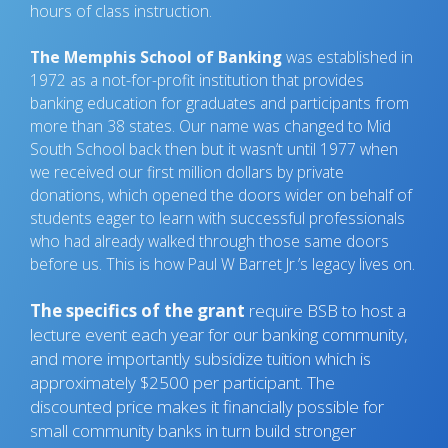
hours of class instruction.
The Memphis School of Banking
was established in
1972 as a not-for-profit institution that provides
banking education for graduates and participants from
more than 38 states. Our name was changed to Mid
South School back then but it wasn’t until 1977 when
we received our first million dollars by private
donations, which opened the doors wider on behalf of
students eager to learn with successful professionals
who had already walked through those same doors
before us. This is how Paul W Barret Jr.’s legacy lives on.
The specifics of the grant
require BSB to host a
lecture event each year for our banking community,
and more importantly subsidize tuition which is
approximately $2500 per participant. The
discounted price makes it financially possible for
small community banks in turn build stronger