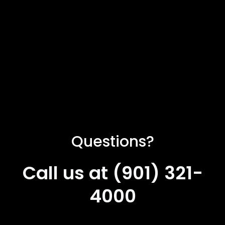
Questions?
Call us at (901) 321-
4000