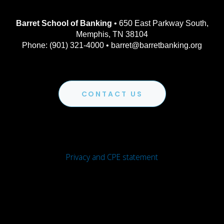
Barret School of Banking
• 650 East Parkway South,
Memphis, TN 38104
Phone: (901) 321-4000 • barret@barretbanking.org
CONTACT US
Privacy and CPE statement