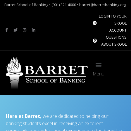
Barret School of Banking • (901) 321-4000 • barret@barretbanking.org
LOGIN TO YOUR
SKOOL
ACCOUNT
QUESTIONS
ABOUT SKOOL
Menu
Barret Forum: Free Content for the Community Banking Industry
The Banque Sim: Preparing the next generation for the future of banking.
Here at Barret,
we are dedicated to helping our
banking students excel in receiving an excellent
community bank educational experience to the benefit of