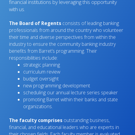
financial institutions by leveraging this opportunity
with us.
The Board of Regents
consists of leading banking
professionals from around the country who volunteer
their time and diverse perspectives from within the
industry to ensure the community banking industry
benefits from Barret’s programming. Their
responsibilities include:
strategic planning
curriculum review
budget oversight
new programming development
scheduling our annual lecture series speaker
promoting Barret within their banks and state
organizations.
The faculty comprises
outstanding business,
financial, and educational leaders who are experts in
their chosen fields. Each faculty member is evaluated