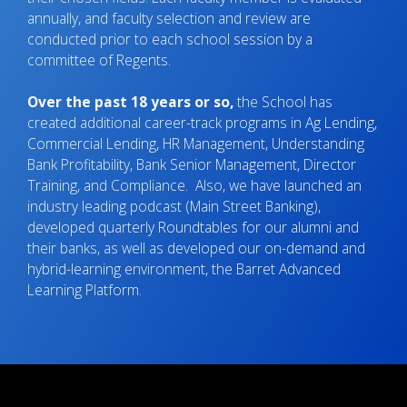
annually, and faculty selection and review are
conducted prior to each school session by a
committee of Regents.
Over the past 18 years or so,
the School has
created additional career-track programs in Ag Lending,
Commercial Lending, HR Management, Understanding
Bank Profitability, Bank Senior Management, Director
Training, and Compliance. Also, we have launched an
industry leading podcast (Main Street Banking),
developed quarterly Roundtables for our alumni and
their banks, as well as developed our on-demand and
hybrid-learning environment, the Barret Advanced
Learning Platform.