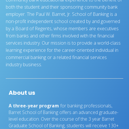
both the student and their sponsoring community bank
employer. The Paul W. Barret, Jr. School of Banking is a
non-profit independent school created by and governed
by a Board of Regents, whose members are executives
from banks and other firms involved with the financial
services industry. Our mission is to provide a world-class
learning experience for the career-oriented individual in
commercial banking or a related financial services
industry business.
About us
A three-year program
for banking professionals,
Barret School of Banking offers an advanced graduate-
level education. Over the course of the 3 year Barret
Graduate School of Banking, students will receive 130+