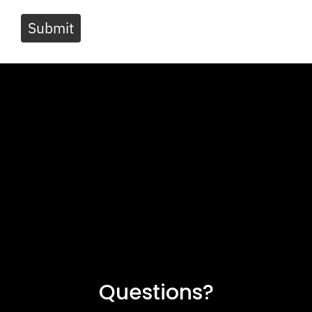
Submit
Questions?