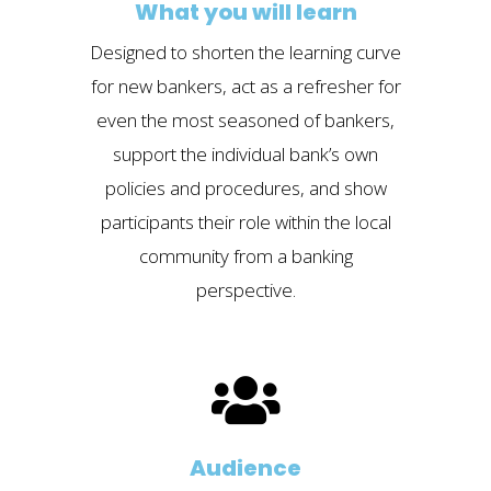
What you will learn
Designed to shorten the learning curve
for new bankers, act as a refresher for
even the most seasoned of bankers,
support the individual bank’s own
policies and procedures, and show
participants their role within the local
community from a banking
perspective.
Audience