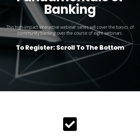
Banking
This high-impact interactive webinar series will cover the basics of
community banking over the course of eight webinars.
To Register: Scroll To The Bottom