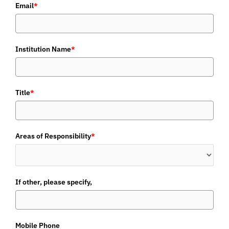
Email
*
Institution Name
*
Title
*
Areas of Responsibility
*
If other, please specify,
Mobile Phone