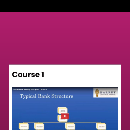
Course 1