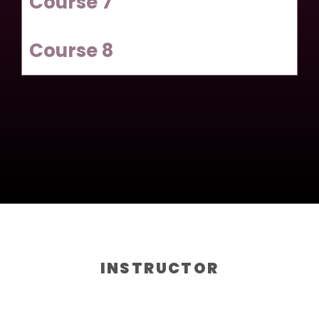
Course 7
Course 8
INSTRUCTOR