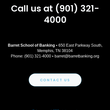
Call us at (901) 321-
4000
Barret School of Banking
• 650 East Parkway South,
Memphis, TN 38104
Phone: (901) 321-4000 • barret@barretbanking.org
CONTACT US