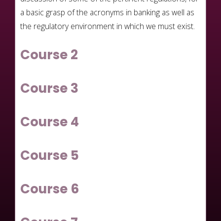
a basic grasp of the acronyms in banking as well as
the regulatory environment in which we must exist.
Course 2
Course 3
Course 4
Course 5
Course 6