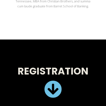
Tennessee, MBA from Christian Brothers, and summa
cum laude graduate from Barret School of Banking.
REGISTRATION