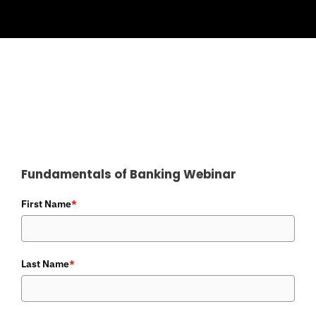
Fundamentals of Banking Webinar
First Name
*
Last Name
*