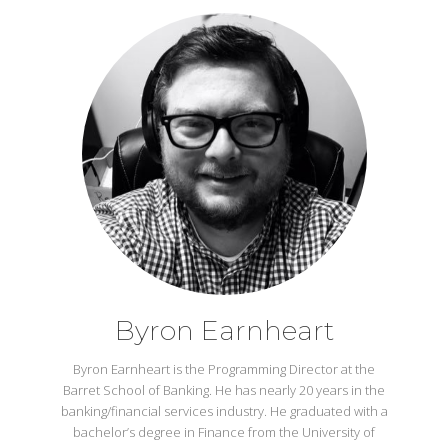
Byron Earnheart
Byron Earnheart is the Programming Director at the
Barret School of Banking. He has nearly 20 years in the
banking/financial services industry. He graduated with a
bachelor’s degree in Finance from the University of