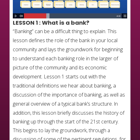
LESSON 1
:
What is a bank?
“Banking” can be a difficult thing to explain. This
lesson defines the role of the bank in your local
community and lays the groundwork for beginning
to understand each banking role in the larger of
picture of the community and its economic
development. Lesson 1 starts out with the
traditional definitions we hear about banking, a
discussion of the importance of banking, as well as
general overview of a typical bank’s structure.
In
addition, this lesson briefly discusses the history of
banking up through the start of the 21st century.
This begins to lay the groundwork, through a
discussion of some of the pertinent regulations, for