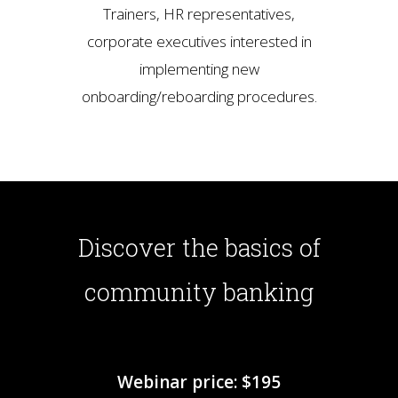
Trainers, HR representatives,
corporate executives interested in
implementing new
onboarding/reboarding procedures.
Discover the basics of
community banking
Webinar price: $195