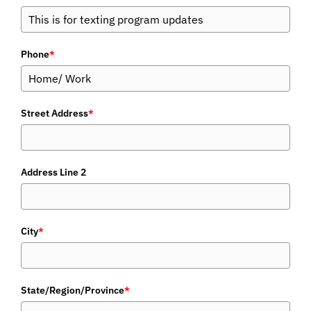
Phone
*
Street Address
*
Address Line 2
City
*
State/Region/Province
*