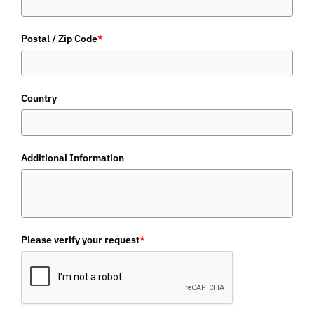
Postal / Zip Code
*
Country
Additional Information
Please verify your request
*