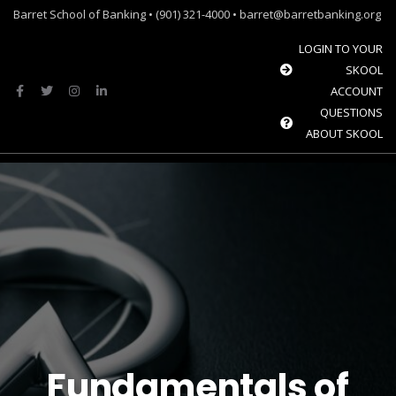
Barret School of Banking • (901) 321-4000 • barret@barretbanking.org
LOGIN TO YOUR
SKOOL
ACCOUNT
QUESTIONS
ABOUT SKOOL
Menu
Barret Forum: Free Content for the Community Banking Industry
The Banque Sim: Preparing the next generation for the future of banking.
Fundamentals of