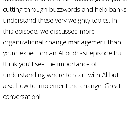
cutting through buzzwords and help banks
understand these very weighty topics. In
this episode, we discussed more
organizational change management than
you’d expect on an AI podcast episode but I
think you’ll see the importance of
understanding where to start with AI but
also how to implement the change. Great
conversation!