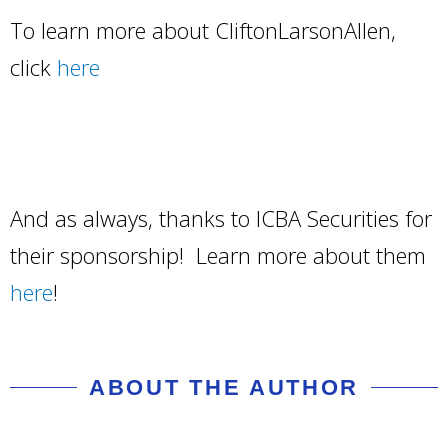
To learn more about CliftonLarsonAllen,
click
here
And as always, thanks to ICBA Securities for
their sponsorship! Learn more about them
here
!
ABOUT THE AUTHOR