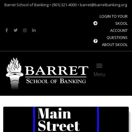
Barret School of Banking • (901) 321-4000 • barret@barretbanking.org
LOGIN TO YOUR
SKOOL
ACCOUNT
QUESTIONS
ABOUT SKOOL
Menu
Barret Forum: Free Content for the Community Banking Industry
The Banque Sim: Preparing the next generation for the future of banking.