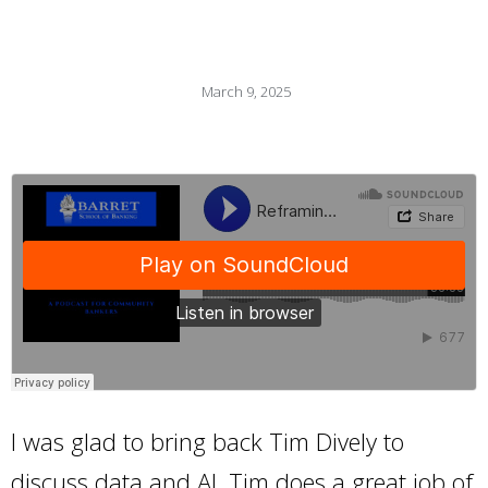
March 9, 2025
I was glad to bring back Tim Dively to
discuss data and AI. Tim does a great job of