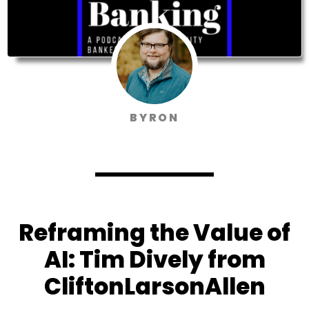
BYRON
Reframing the Value of
AI: Tim Dively from
CliftonLarsonAllen