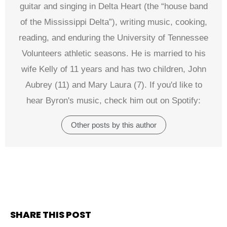
guitar and singing in Delta Heart (the “house band
of the Mississippi Delta”), writing music, cooking,
reading, and enduring the University of Tennessee
Volunteers athletic seasons. He is married to his
wife Kelly of 11 years and has two children, John
Aubrey (11) and Mary Laura (7). If you'd like to
hear Byron's music, check him out on Spotify:
Other posts by this author
SHARE THIS POST