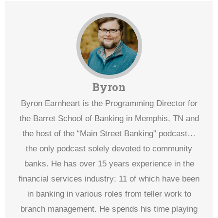
Byron
Byron Earnheart is the Programming Director for
the Barret School of Banking in Memphis, TN and
the host of the “Main Street Banking” podcast…
the only podcast solely devoted to community
banks. He has over 15 years experience in the
financial services industry; 11 of which have been
in banking in various roles from teller work to
branch management. He spends his time playing