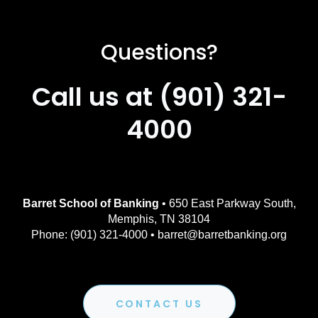
Questions?
Call us at (901) 321-
4000
Barret School of Banking
• 650 East Parkway South,
Memphis, TN 38104
Phone: (901) 321-4000 • barret@barretbanking.org
CONTACT US