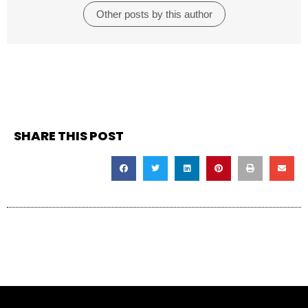
Other posts by this author
SHARE THIS POST