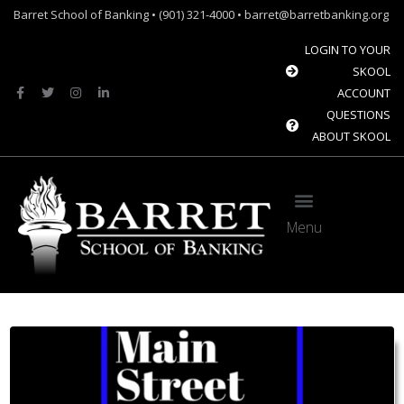
Barret School of Banking • (901) 321-4000 • barret@barretbanking.org
LOGIN TO YOUR
SKOOL
ACCOUNT
QUESTIONS
ABOUT SKOOL
Menu
Barret Forum: Free Content for the Community Banking Industry
The Banque Sim: Preparing the next generation for the future of banking.