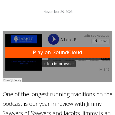
November 29, 2023
One of the longest running traditions on the
podcast is our year in review with Jimmy
Sawyers of Sawyers and Jacobs. Jimmy is an