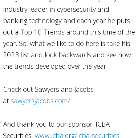
industry leader in cybersecurity and
banking technology and each year he puts
out a Top 10 Trends around this time of the
year. So, what we like to do here is take his
2023 list and look backwards and see how
the trends developed over the year.
Check out Sawyers and Jacobs
at
sawyersjacobs.com/
And thank you to our sponsor, ICBA
Securities!
www.icba.org/icba-securities