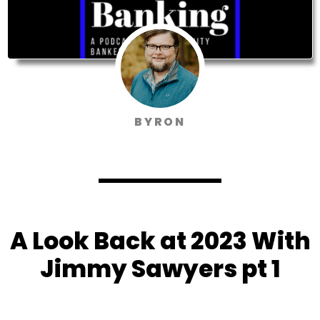
BYRON
A Look Back at 2023 With
Jimmy Sawyers pt 1