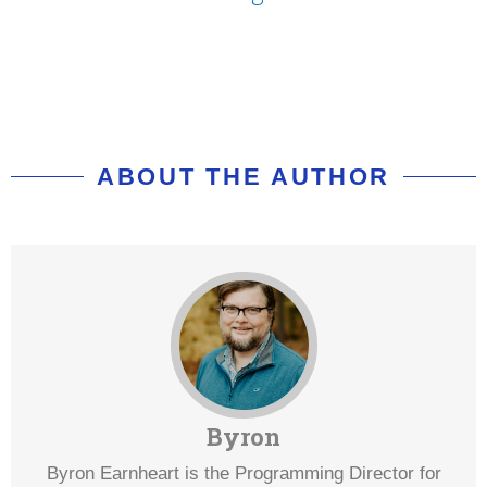
ABOUT THE AUTHOR
Byron
Byron Earnheart is the Programming Director for