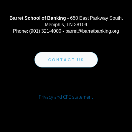
Barret School of Banking
• 650 East Parkway South,
Memphis, TN 38104
Phone: (901) 321-4000 • barret@barretbanking.org
CONTACT US
Privacy and CPE statement