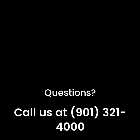
Questions?
Call us at (901) 321-
4000