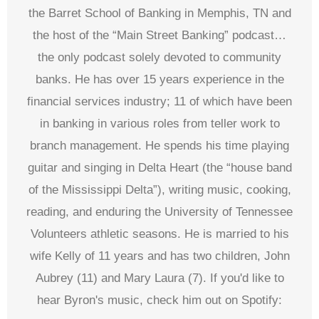
the Barret School of Banking in Memphis, TN and
the host of the “Main Street Banking” podcast…
the only podcast solely devoted to community
banks. He has over 15 years experience in the
financial services industry; 11 of which have been
in banking in various roles from teller work to
branch management. He spends his time playing
guitar and singing in Delta Heart (the “house band
of the Mississippi Delta”), writing music, cooking,
reading, and enduring the University of Tennessee
Volunteers athletic seasons. He is married to his
wife Kelly of 11 years and has two children, John
Aubrey (11) and Mary Laura (7). If you'd like to
hear Byron's music, check him out on Spotify: