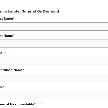
nior Lender Summit On Demand
rst Name
*
st Name
*
ail
*
stitution Name
*
le
*
eas of Responsibility
*