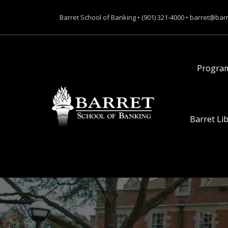
Barret School of Banking • (901) 321-4000 • barret@bar
Progra
Barret Li