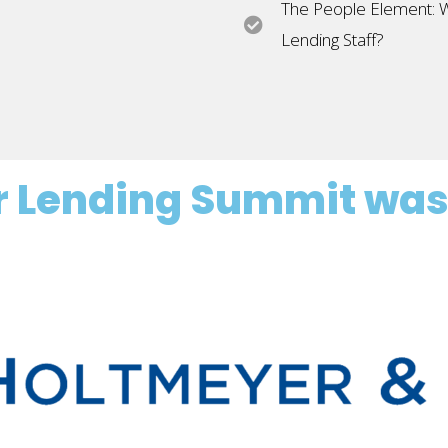
The People Element: Wh
Lending Staff?
or Lending Summit was