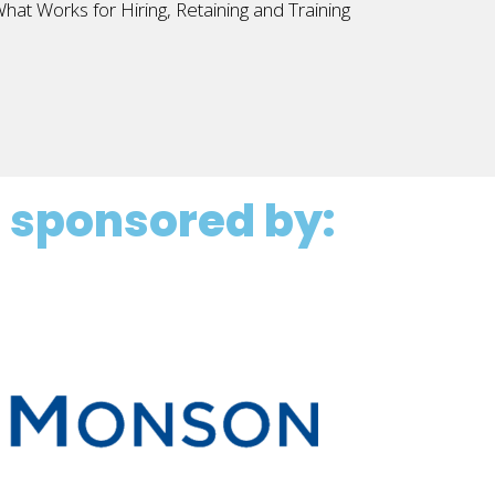
at Works for Hiring, Retaining and Training
 sponsored by: