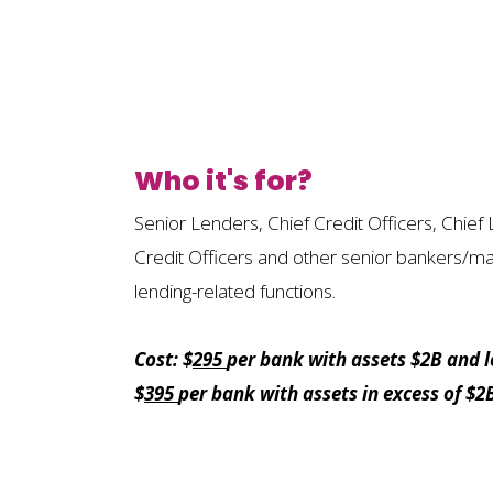
Who it's for?
Senior Lenders, Chief Credit Officers, Chief 
Credit Officers and other senior bankers/m
lending-related functions.
Cost: $
295
per bank with assets $2B and l
$
395
per bank with assets in excess of $2