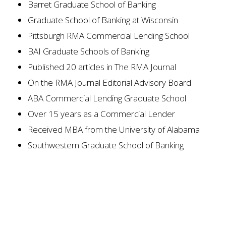
Barret Graduate School of Banking
Graduate School of Banking at Wisconsin
Pittsburgh RMA Commercial Lending School
BAI Graduate Schools of Banking
Published 20 articles in
The RMA Journal
On the RMA Journal
Editorial Advisory Board
ABA Commercial Lending Graduate School
Over 15 years as a Commercial Lender
Received MBA from the University of Alabama
Southwestern Graduate School of Banking