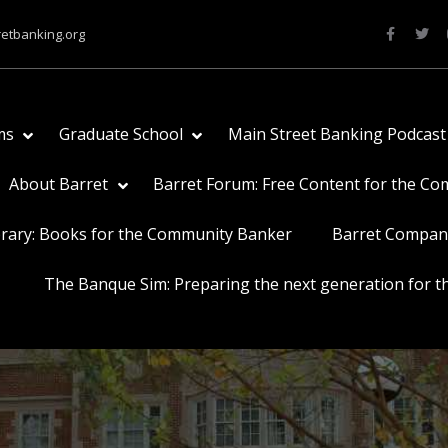
retbanking.org
ms
Graduate School
Main Street Banking Podcast
About Barret
Barret Forum: Free Content for the C
brary: Books for the Community Banker
Barret Compan
The Banque Sim: Preparing the next generation for th