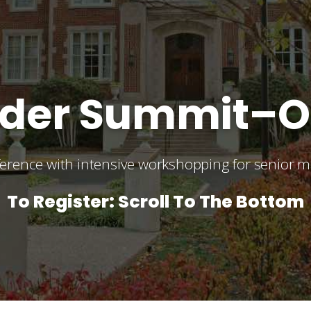
ender Summit–
nference with intensive workshopping for senior
To Register: Scroll To The Bottom