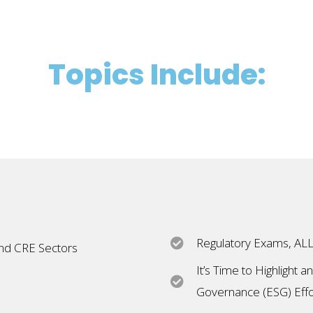
Topics Include:
Regulatory Exams, ALL
and CRE Sectors
It’s Time to Highlight 
Governance (ESG) Effo