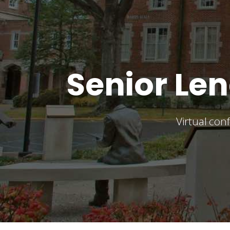
Senior L
Virtual co