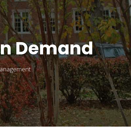
On Demand
 management