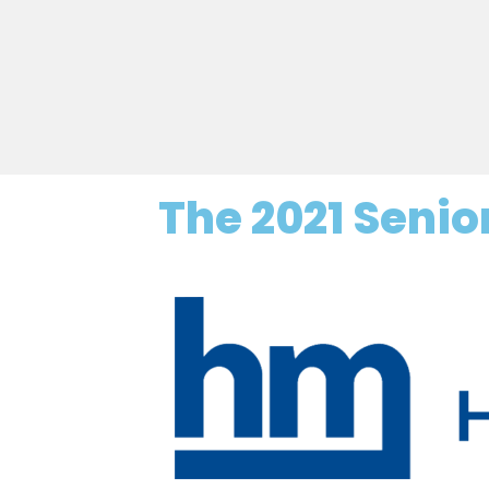
The 2021 Seni