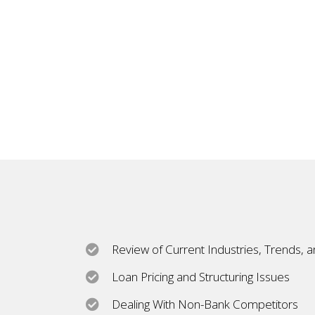
Review of Current Industries, Trends, 
Loan Pricing and Structuring Issues
Dealing With Non-Bank Competitors