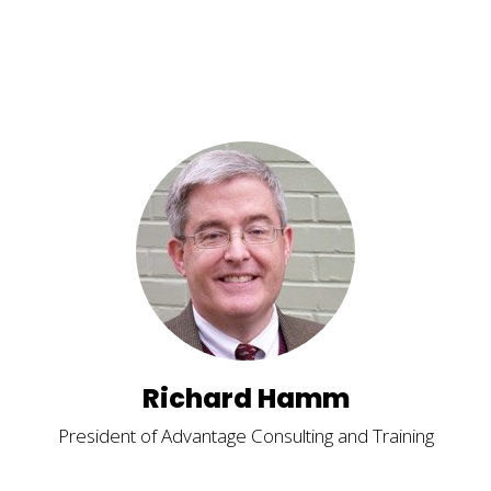
Richard Hamm
President of Advantage Consulting and Training