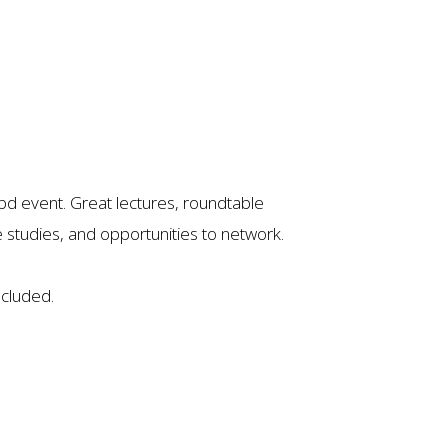
nabd event. Great lectures, roundtable
studies, and opportunities to network.
ncluded.