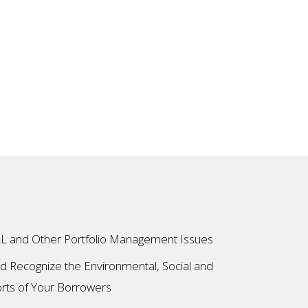
L and Other Portfolio Management Issues
and Recognize the Environmental, Social and
rts of Your Borrowers