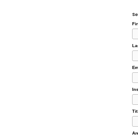
Se
Fi
La
Em
In
Tit
Ar