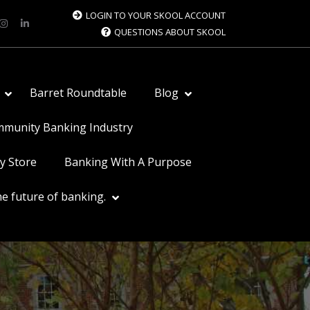
LOGIN TO YOUR SKOOL ACCOUNT
QUESTIONS ABOUT SKOOL
Barret Roundtable
Blog
ommunity Banking Industry
y Store
Banking With A Purpose
e future of banking.