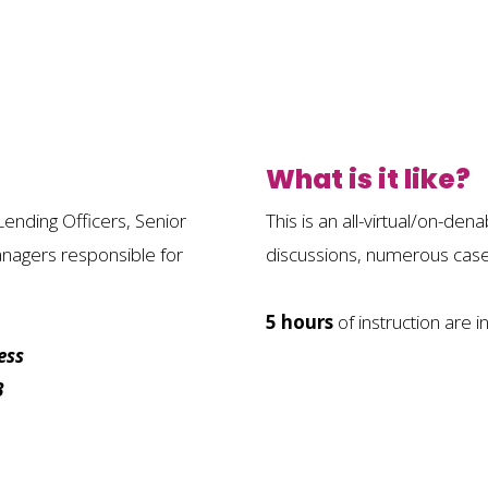
What is it like?
Lending Officers, Senior
This is an all-virtual/on-de
anagers responsible for
discussions, numerous case 
5 hours
of instruction are i
ess
B