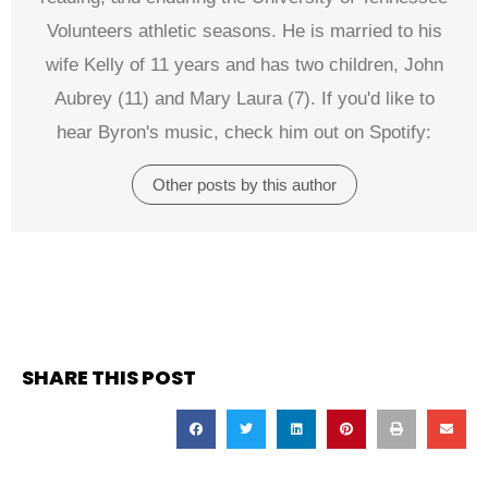
Volunteers athletic seasons. He is married to his
wife Kelly of 11 years and has two children, John
Aubrey (11) and Mary Laura (7). If you'd like to
hear Byron's music, check him out on Spotify:
Other posts by this author
SHARE THIS POST