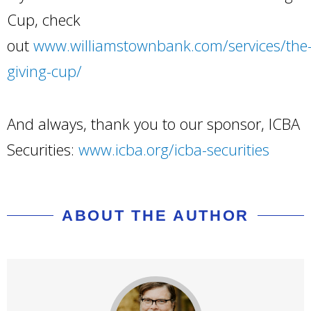
Cup, check
out
www.williamstownbank.com/services/the
giving-cup/
And always, thank you to our sponsor, ICBA
Securities:
www.icba.org/icba-securities
ABOUT THE AUTHOR