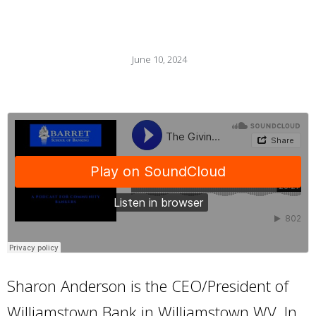
June 10, 2024
Sharon Anderson is the CEO/President of
Williamstown Bank in Williamstown WV. In