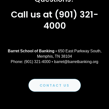
Call us at (901) 321-
4000
Barret School of Banking
• 650 East Parkway South,
Memphis, TN 38104
Phone: (901) 321-4000 • barret@barretbanking.org
CONTACT US