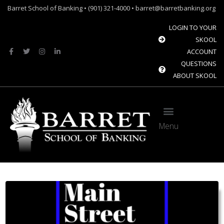
Barret School of Banking • (901) 321-4000 • barret@barretbanking.org
LOGIN TO YOUR
SKOOL
ACCOUNT
QUESTIONS
ABOUT SKOOL
Menu
Barret Forum: Free Content for the Community Banking Industry
The Banque Sim: Preparing the next generation for the future of banking.