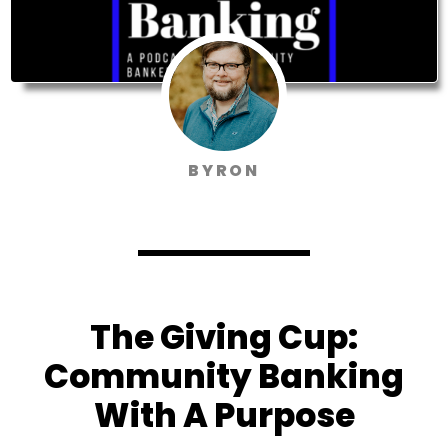
BYRON
The Giving Cup:
Community Banking
With A Purpose