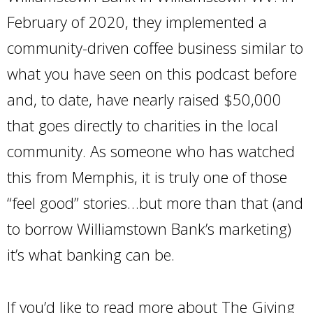
February of 2020, they implemented a
community-driven coffee business similar to
what you have seen on this podcast before
and, to date, have nearly raised $50,000
that goes directly to charities in the local
community. As someone who has watched
this from Memphis, it is truly one of those
“feel good” stories…but more than that (and
to borrow Williamstown Bank’s marketing)
it’s what banking can be.
If you’d like to read more about The Giving