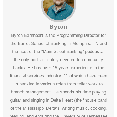
Byron
Byron Earnheart is the Programming Director for
the Barret School of Banking in Memphis, TN and
the host of the “Main Street Banking” podcast…
the only podcast solely devoted to community
banks. He has over 15 years experience in the
financial services industry; 11 of which have been
in banking in various roles from teller work to
branch management. He spends his time playing
guitar and singing in Delta Heart (the “house band
of the Mississippi Delta”), writing music, cooking,
reading, and enduring the University of Tennessee