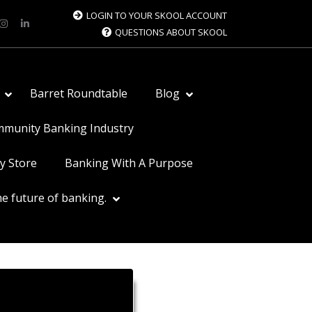
LOGIN TO YOUR SKOOL ACCOUNT
QUESTIONS ABOUT SKOOL
Barret Roundtable
Blog
ommunity Banking Industry
y Store
Banking With A Purpose
e future of banking.