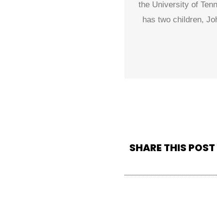
the University of Ten
has two children, Jo
SHARE THIS POST