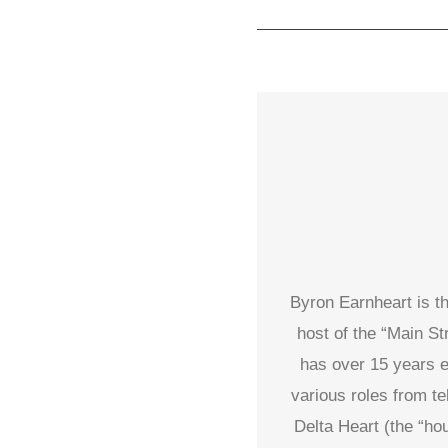
Byron Earnheart is t
host of the “Main S
has over 15 years e
various roles from t
Delta Heart (the “ho