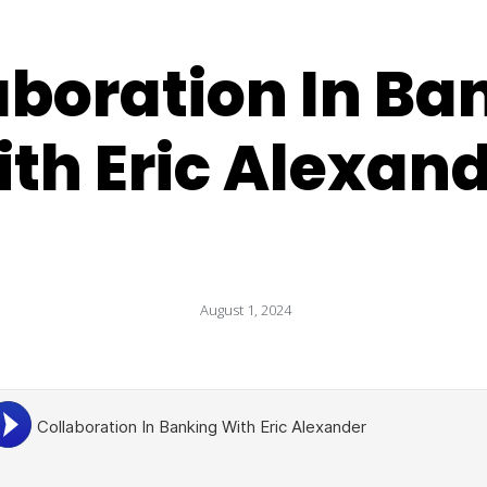
aboration In Ba
th Eric Alexan
August 1, 2024