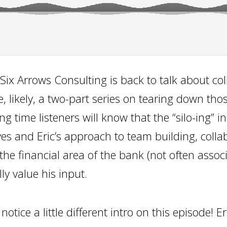
Six Arrows Consulting is back to talk about col
e, likely, a two-part series on tearing down thos
g time listeners will know that the “silo-ing” i
es and Eric’s approach to team building, colla
the financial area of the bank (not often assoc
lly value his input.
tice a little different intro on this episode! Er