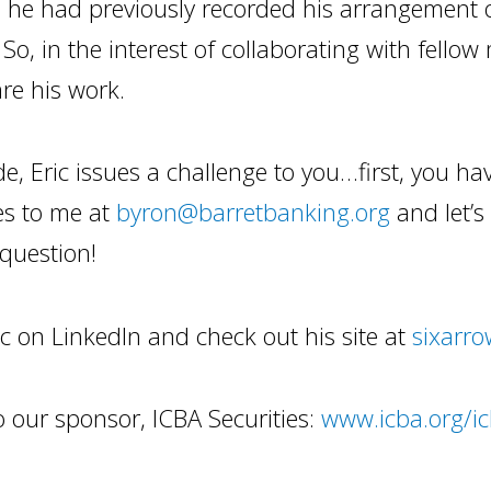
 he had previously recorded his arrangement 
 So, in the interest of collaborating with fellow
re his work.
de, Eric issues a challenge to you…first, you have
es to me at
byron@barretbanking.org
and let’
question!
ic on LinkedIn and check out his site at
sixarro
 our sponsor, ICBA Securities:
www.icba.org/ic