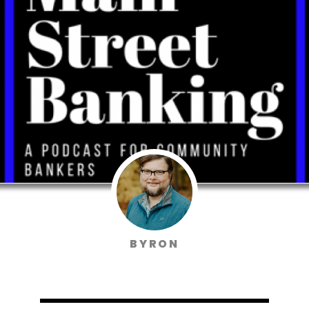
BYRON