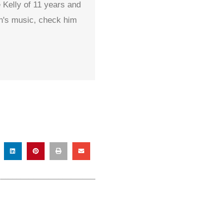
 Kelly of 11 years and
on's music, check him