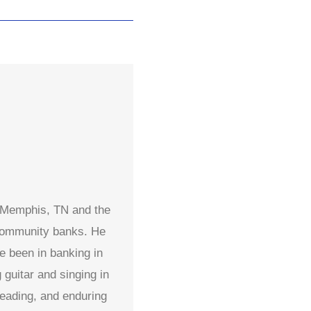
n Memphis, TN and the
 community banks. He
e been in banking in
guitar and singing in
reading, and enduring