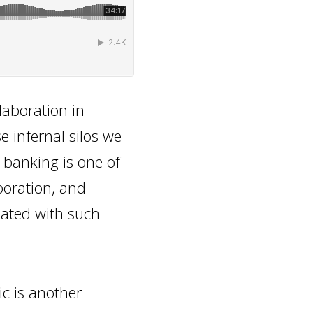
laboration in
e infernal silos we
n banking is one of
boration, and
iated with such
ic is another