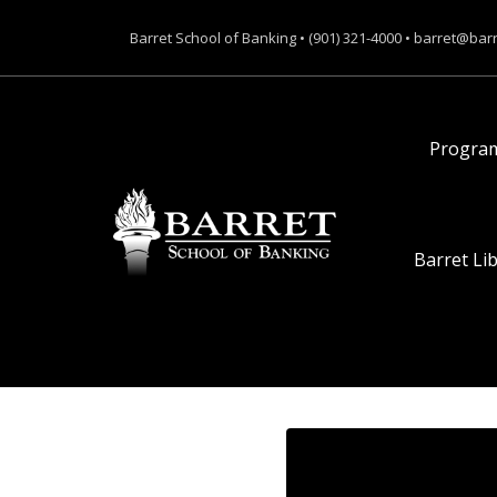
Barret School of Banking • (901) 321-4000 • barret@bar
Progra
Barret Li