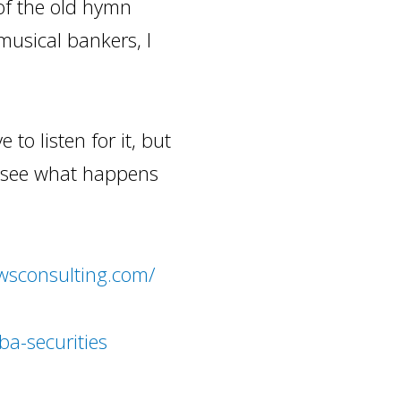
of the old hymn
 musical bankers, I
 to listen for it, but
s see what happens
wsconsulting.com/
ba-securities