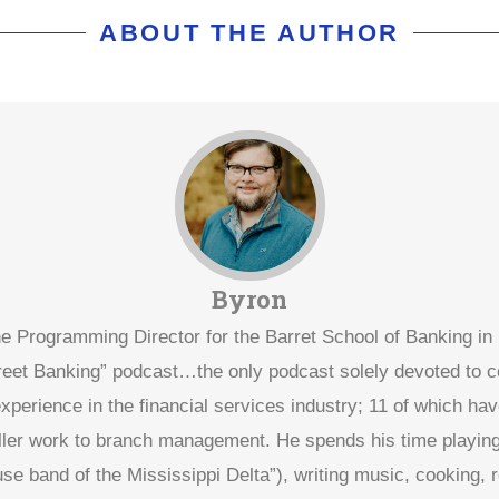
ABOUT THE AUTHOR
Byron
he Programming Director for the Barret School of Banking i
treet Banking” podcast…the only podcast solely devoted to
xperience in the financial services industry; 11 of which hav
eller work to branch management. He spends his time playing 
use band of the Mississippi Delta”), writing music, cooking, 