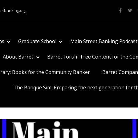
retbanking.org
ms
Graduate School
Main Street Banking Podcast
About Barret
Barret Forum: Free Content for the C
brary: Books for the Community Banker
Barret Compan
The Banque Sim: Preparing the next generation for th