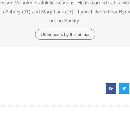
nessee Volunteers athletic seasons. He is married to his wife
hn Aubrey (11) and Mary Laura (7). If you'd like to hear Byr
out on Spotify:
Other posts by this author