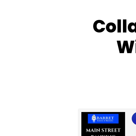
Coll
Wi