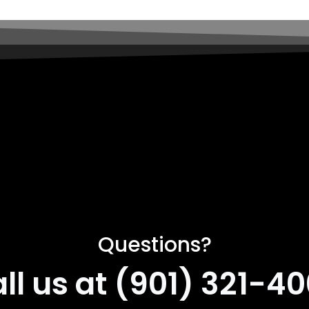
Questions?
ll us at (901) 321-4