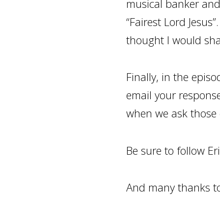
musical banker and
“Fairest Lord Jesus”.
thought I would sha
Finally, in the episo
email your respons
when we ask those 
Be sure to follow Er
And many thanks to