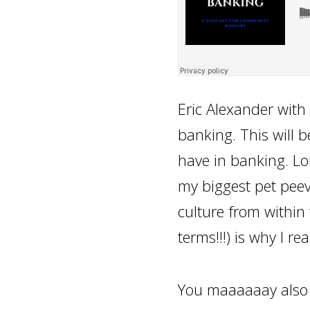
Eric Alexander with 
banking. This will b
have in banking. Lon
my biggest pet peev
culture from within 
terms!!!) is why I rea
You maaaaaay also no