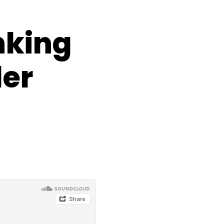
nking
der