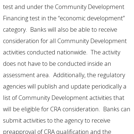
test and under the Community Development
Financing test in the “economic development”
category. Banks will also be able to receive
consideration for all Community Development
activities conducted nationwide. The activity
does not have to be conducted inside an
assessment area. Additionally, the regulatory
agencies will publish and update periodically a
list of Community Development activities that
will be eligible for CRA consideration. Banks can
submit activities to the agency to receive
preapproval of CRA qualification and the