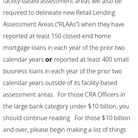
facility-based assessment areas will also be
required to delineate new Retail Lending
Assessment Areas (“RLAAs”) when they have
reported at least 150 closed-end home
mortgage loans in each year of the prior two
calendar years
or
reported at least 400 small
business loans in each year of the prior two
calendar years outside of its facility-based
assessment areas. For those CRA Officers in
the large bank category under $10 billion, you
should continue reading. For those $10 billion
and over, please begin making a list of things