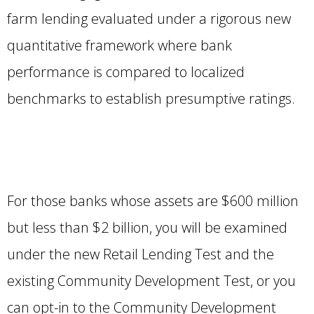
farm lending evaluated under a rigorous new
quantitative framework where bank
performance is compared to localized
benchmarks to establish presumptive ratings.
For those banks whose assets are $600 million
but less than $2 billion, you will be examined
under the new Retail Lending Test and the
existing Community Development Test, or you
can opt-in to the Community Development