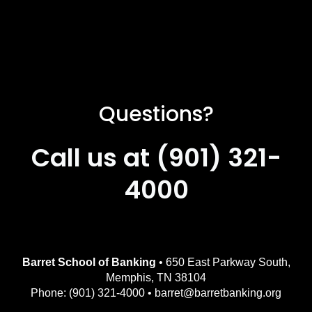
Questions?
Call us at (901) 321-
4000
Barret School of Banking
• 650 East Parkway South,
Memphis, TN 38104
Phone: (901) 321-4000 • barret@barretbanking.org