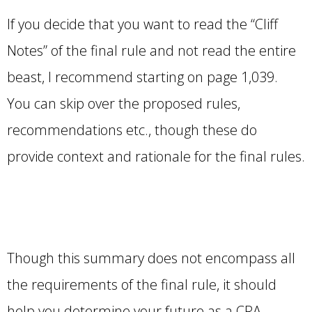
If you decide that you want to read the “Cliff
Notes” of the final rule and not read the entire
beast, I recommend starting on page 1,039.
You can skip over the proposed rules,
recommendations etc., though these do
provide context and rationale for the final rules.
Though this summary does not encompass all
the requirements of the final rule, it should
help you determine your future as a CRA