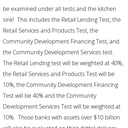
be examined under all tests and the kitchen
sink! This includes the Retail Lending Test, the
Retail Services and Products Test, the
Community Development Financing Test, and
the Community Development Services test.
The Retail Lending test will be weighted at 40%,
the Retail Services and Products Test will be
10%, the Community Development Financing
Test will be 40% and the Community
Development Services Test will be weighted at
10%. Those banks with assets over $10 billion