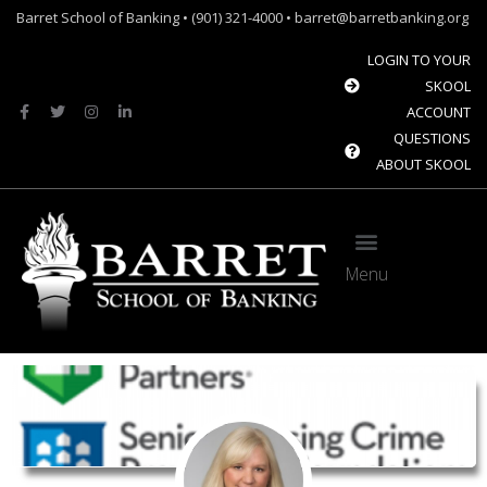
Barret School of Banking • (901) 321-4000 • barret@barretbanking.org
LOGIN TO YOUR
SKOOL
ACCOUNT
QUESTIONS
ABOUT SKOOL
Menu
Barret Forum: Free Content for the Community Banking Industry
The Banque Sim: Preparing the next generation for the future of banking.