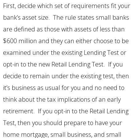
First, decide which set of requirements fit your
bank’s asset size. The rule states small banks
are defined as those with assets of less than
$600 million and they can either choose to be
examined under the existing Lending Test or
opt-in to the new Retail Lending Test. If you
decide to remain under the existing test, then
it’s business as usual for you and no need to
think about the tax implications of an early
retirement. If you opt-in to the Retail Lending
Test, then you should prepare to have your
home mortgage, small business, and small