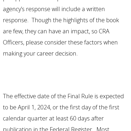
agency’s response will include a written
response. Though the highlights of the book
are few, they can have an impact, so CRA
Officers, please consider these factors when
making your career decision.
The effective date of the Final Rule is expected
to be April 1, 2024, or the first day of the first
calendar quarter at least 60 days after
publication in the Federal Register. Most