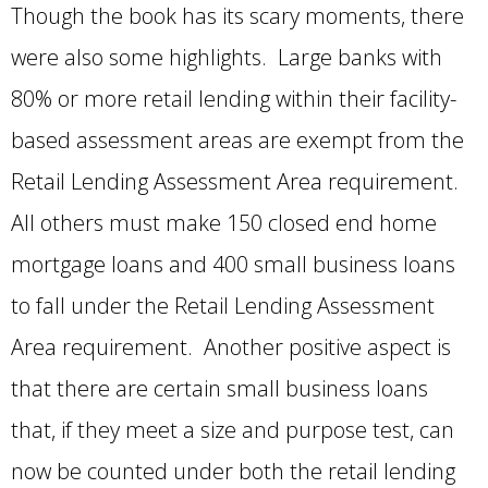
Though the book has its scary moments, there
were also some highlights. Large banks with
80% or more retail lending within their facility-
based assessment areas are exempt from the
Retail Lending Assessment Area requirement.
All others must make 150 closed end home
mortgage loans and 400 small business loans
to fall under the Retail Lending Assessment
Area requirement. Another positive aspect is
that there are certain small business loans
that, if they meet a size and purpose test, can
now be counted under both the retail lending