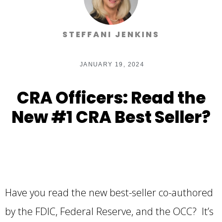
STEFFANI JENKINS
JANUARY 19, 2024
CRA Officers: Read the
New #1 CRA Best Seller?
Have you read the new best-seller co-authored
by the FDIC, Federal Reserve, and the OCC? It’s