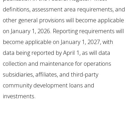
definitions, assessment area requirements, and
other general provisions will become applicable
on January 1, 2026. Reporting requirements will
become applicable on January 1, 2027, with
data being reported by April 1, as will data
collection and maintenance for operations
subsidiaries, affiliates, and third-party
community development loans and
investments.