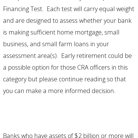
Financing Test. Each test will carry equal weight
and are designed to assess whether your bank
is making sufficient home mortgage, small
business, and small farm loans in your
assessment area(s). Early retirement could be
a possible option for those CRA officers in this
category but please continue reading so that
you can make a more informed decision.
Banks who have assets of $2 billion or more will