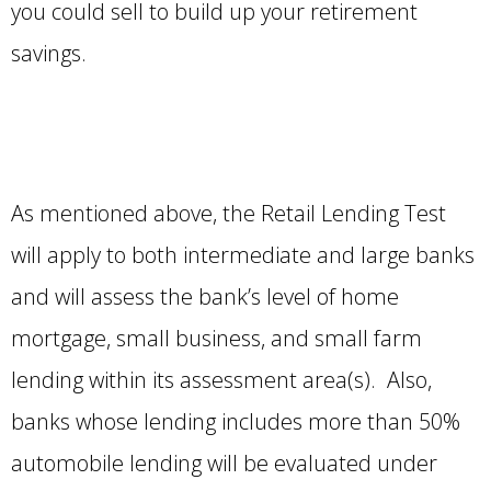
you could sell to build up your retirement
savings.
As mentioned above, the Retail Lending Test
will apply to both intermediate and large banks
and will assess the bank’s level of home
mortgage, small business, and small farm
lending within its assessment area(s). Also,
banks whose lending includes more than 50%
automobile lending will be evaluated under