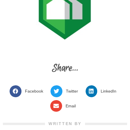
Share...
Facebook
Twitter
LinkedIn
Email
WRITTEN BY