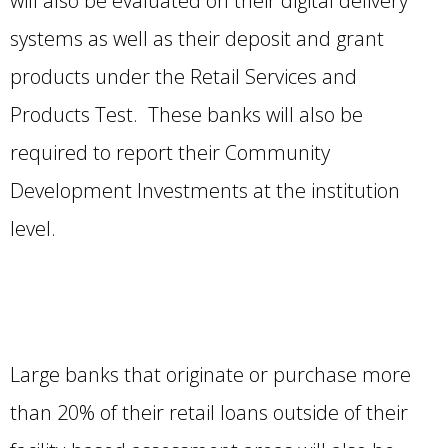
will also be evaluated on their digital delivery
systems as well as their deposit and grant
products under the Retail Services and
Products Test. These banks will also be
required to report their Community
Development Investments at the institution
level.
Large banks that originate or purchase more
than 20% of their retail loans outside of their