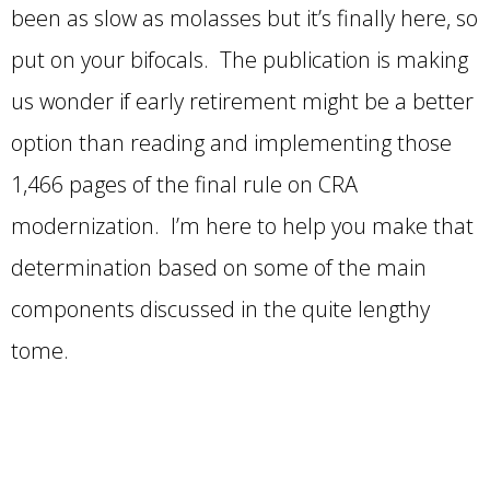
been as slow as molasses but it’s finally here, so
put on your bifocals. The publication is making
us wonder if early retirement might be a better
option than reading and implementing those
1,466 pages of the final rule on CRA
modernization. I’m here to help you make that
determination based on some of the main
components discussed in the quite lengthy
tome.