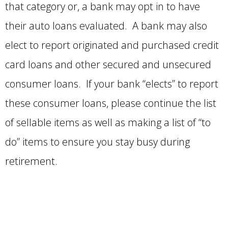
that category or, a bank may opt in to have
their auto loans evaluated. A bank may also
elect to report originated and purchased credit
card loans and other secured and unsecured
consumer loans. If your bank “elects” to report
these consumer loans, please continue the list
of sellable items as well as making a list of “to
do” items to ensure you stay busy during
retirement.