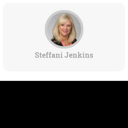
Steffani Jenkins