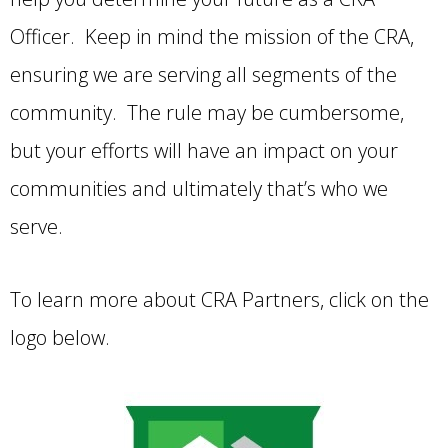
Officer. Keep in mind the mission of the CRA,
ensuring we are serving all segments of the
community. The rule may be cumbersome,
but your efforts will have an impact on your
communities and ultimately that’s who we
serve.
To learn more about CRA Partners, click on the
logo below.