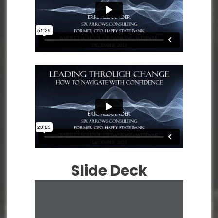
Slide Deck