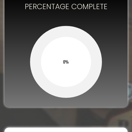
PERCENTAGE COMPLETE
0%