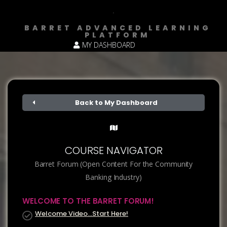
BARRET ADVANCED LEARNING
PLATFORM
MY DASHBOARD
Back to My Dashboard
COURSE NAVIGATOR
Barret Forum (Open Content For the Community
Banking Industry)
WELCOME TO THE BARRET FORUM!
Welcome Video…Start Here!