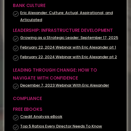
BANK CULTURE
Eric Alexander: Culture: Actual, Aspirational, and
Articulated
LEADERSHIP: INFRASTRUCTURE DEVELOPMENT
Growing as a Strategic Leader: September 17, 2025
February 22, 2024 Webinar with Eric Alexander pt 1
February 22, 2024 Webinar with Eric Alexander pt 2
LEADING THROUGH CHANGE: HOW TO
NAVIGATE WITH CONFIDENCE
December 7, 2023 Webinar With Eric Alexander
COMPLIANCE
FREE EBOOKS
Credit Analysis eBook
Top 5 Ratios Every Director Needs To Know