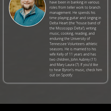
have been in banking in various
roles from teller work to branch
management. He spends his
time playing guitar and singing in
Delta Heart (the “house band of
the Mississippi Delta”), writing
music, cooking, reading, and
enduring the University of
Tennessee Volunteers athletic
seasons. He is married to his
wife Kelly of 11 years and has
two children, John Aubrey (11)
and Mary Laura (7). If you'd like
to hear Byron's music, check him
out on Spotify: