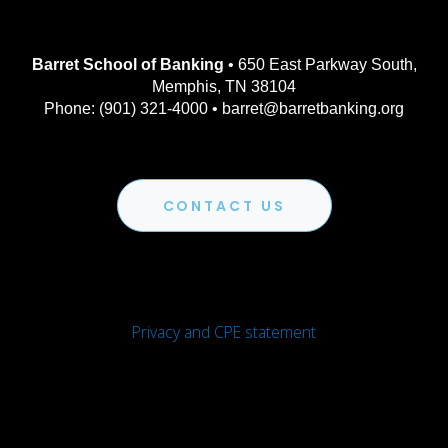
Barret School of Banking
• 650 East Parkway South,
Memphis, TN 38104
Phone: (901) 321-4000 • barret@barretbanking.org
CONTACT US
Privacy and CPE statement