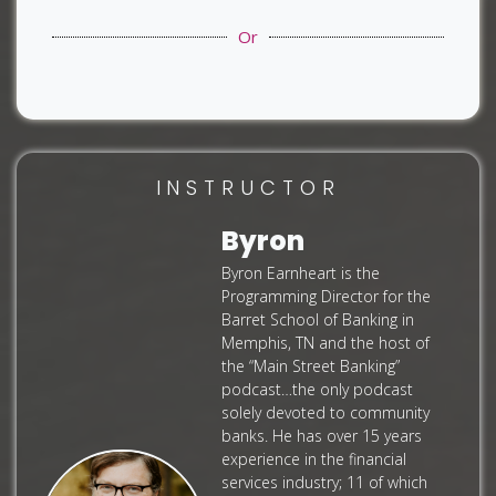
Or
INSTRUCTOR
Byron
Byron Earnheart is the
Programming Director for the
Barret School of Banking in
Memphis, TN and the host of
the “Main Street Banking”
podcast…the only podcast
solely devoted to community
banks. He has over 15 years
experience in the financial
services industry; 11 of which