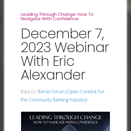
Leading Through Change: How To
Navigate With Confidence
December 7,
2023 Webinar
With Eric
Alexander
Back to:
Barret Forum (Open Content For
the Community Banking Industry)