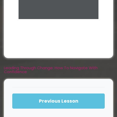
Leading Through Change: How To Navigate With
Confidence
Previous Lesson