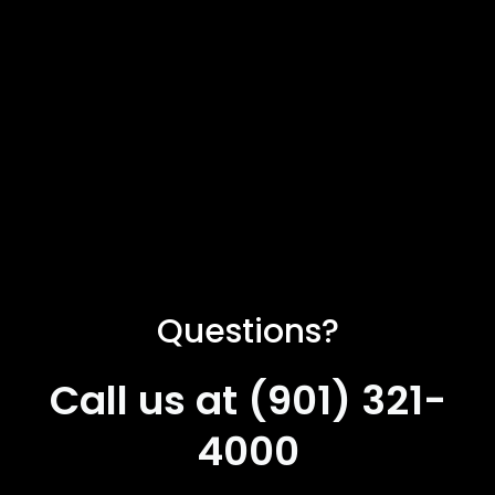
Questions?
Call us at (901) 321-
4000