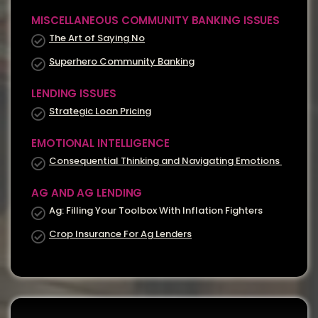
MISCELLANEOUS COMMUNITY BANKING ISSUES
The Art of Saying No
Superhero Community Banking
LENDING ISSUES
Strategic Loan Pricing
EMOTIONAL INTELLIGENCE
Consequential Thinking and Navigating Emotions
AG AND AG LENDING
Ag: Filling Your Toolbox With Inflation Fighters
Crop Insurance For Ag Lenders