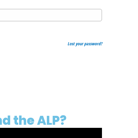
Lost your password?
d the ALP?