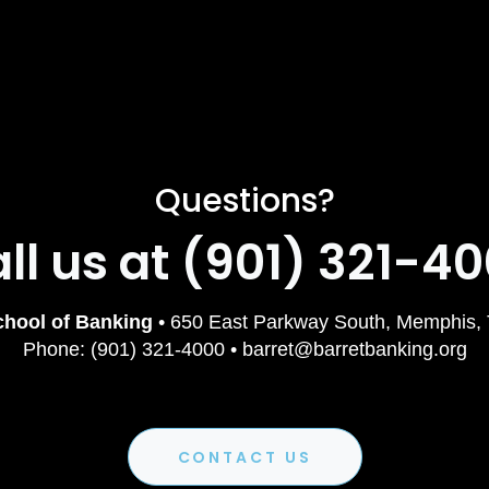
Questions?
ll us at (901) 321-4
chool of Banking
• 650 East Parkway South, Memphis,
Phone: (901) 321-4000 • barret@barretbanking.org
CONTACT US