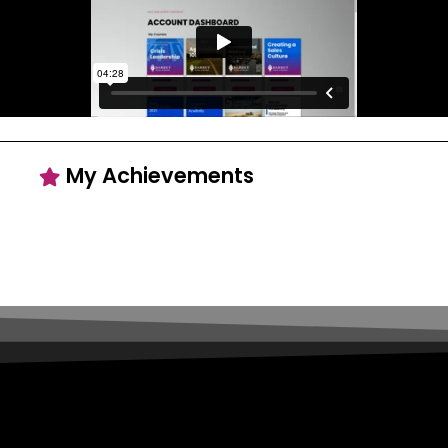
My Achievements