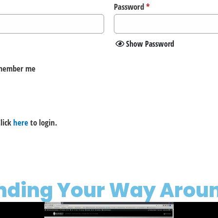
Password
*
Show Password
member me
lick
here
to login.
inding Your Way Aroun