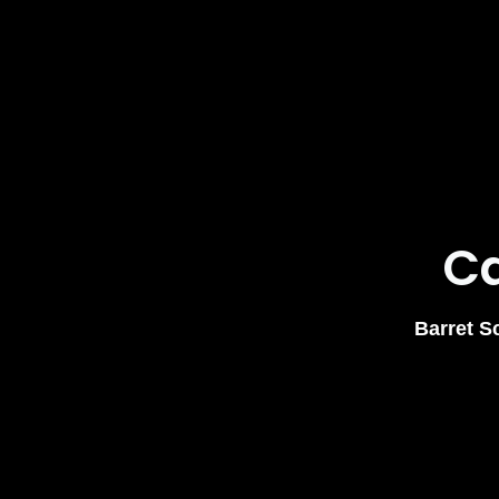
Ca
Barret S