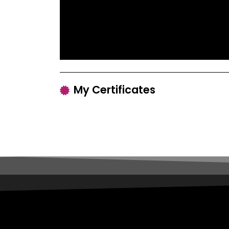
My Certificates