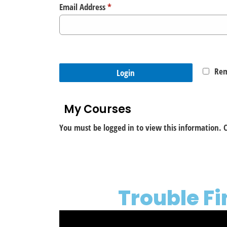
Email Address
*
Re
Login
My Courses
You must be logged in to view this information. C
Trouble F