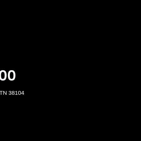
000
 TN 38104