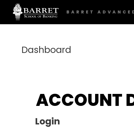
BARRET ADVANCE
Dashboard
ACCOUNT 
Login