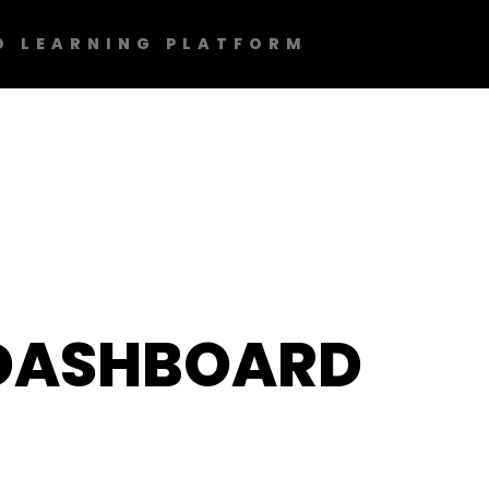
D LEARNING PLATFORM
DASHBOARD